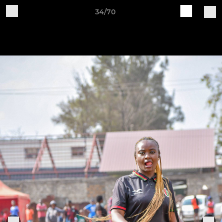
34/70