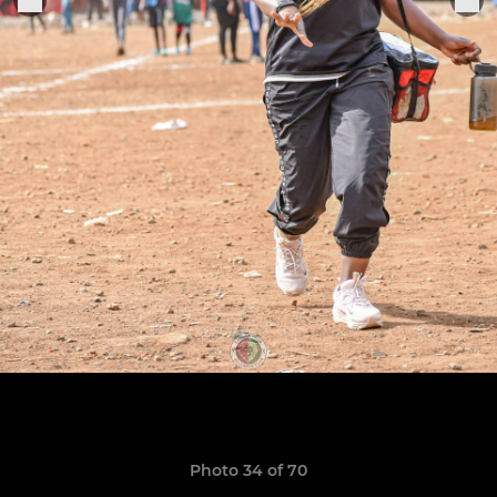
Photo 34 of 70