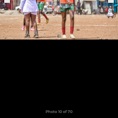
Photo 10 of 70