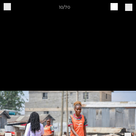
10/70