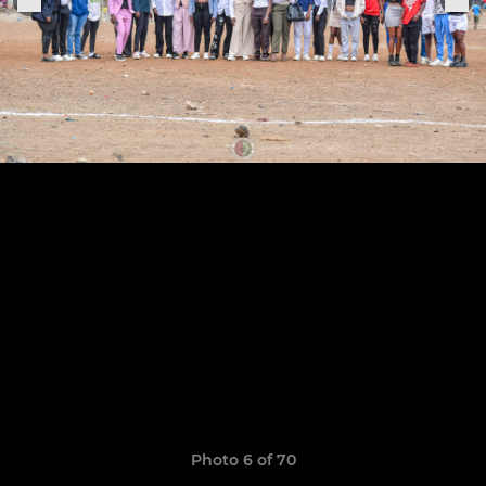
Photo 6 of 70