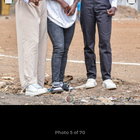
Photo 5 of 70