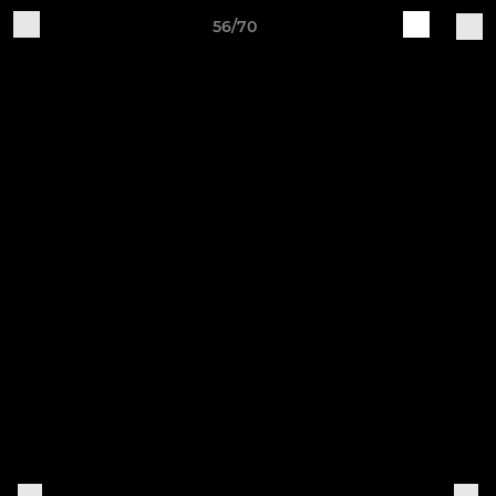
56/70