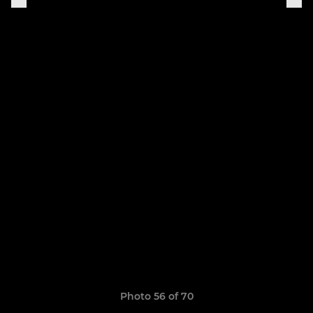
Photo 56 of 70