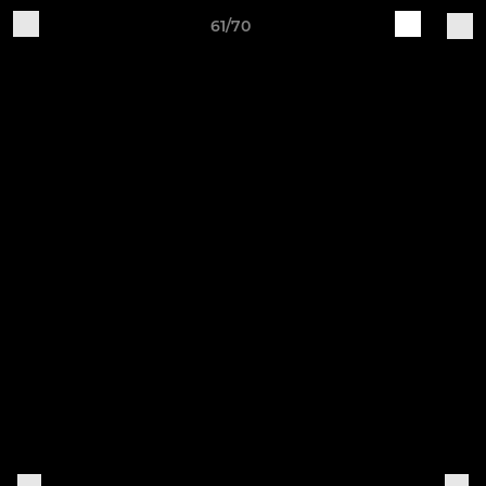
61/70