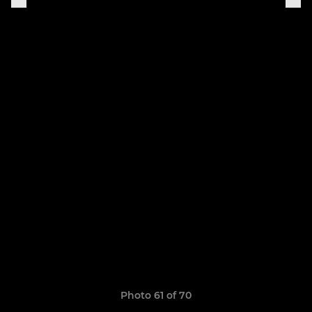
Photo 61 of 70