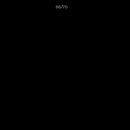
66/70