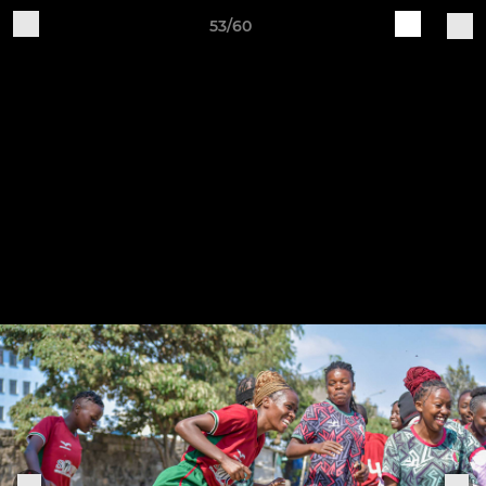
53/60