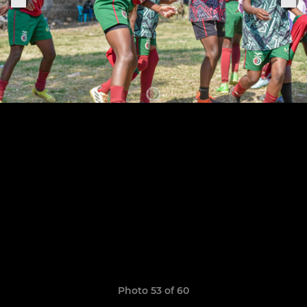
Photo 53 of 60