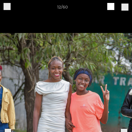
12/60