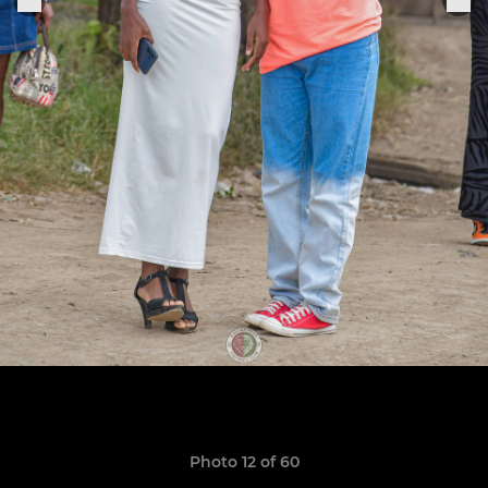
Photo 12 of 60