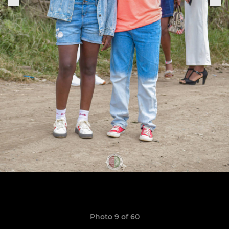
Photo 9 of 60