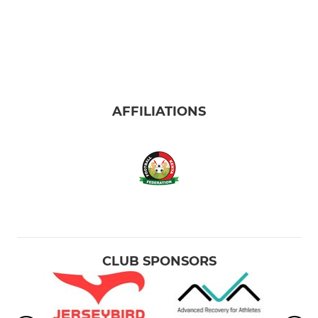
AFFILIATIONS
CLUB SPONSORS