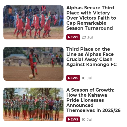
Alphas Secure Third
Place with Victory
Over Victors Faith to
Cap Remarkable
Season Turnaround
20 Jul
NEWS
Third Place on the
Line as Alphas Face
Crucial Away Clash
Against Kamongo FC
10 Jul
NEWS
A Season of Growth:
How the Kahawa
Pride Lionesses
Announced
Themselves in 2025/26
10 Jul
NEWS