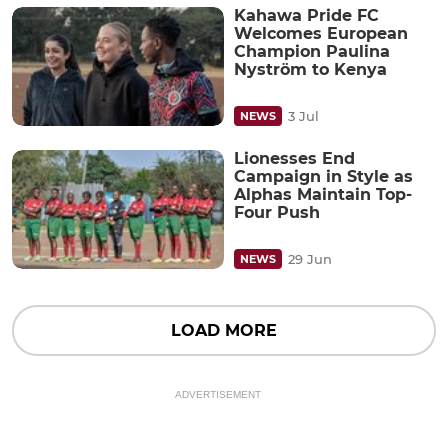
Kahawa Pride FC
Welcomes European
Champion Paulina
Nyström to Kenya
3 Jul
NEWS
Lionesses End
Campaign in Style as
Alphas Maintain Top-
Four Push
29 Jun
NEWS
LOAD MORE
ADVERTISEMENT