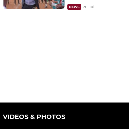
20 Jul
NEWS
VIDEOS & PHOTOS