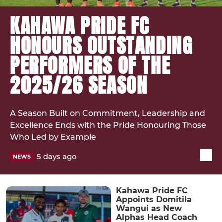
KAHAWA PRIDE FC
HONOURS OUTSTANDING
PERFORMERS OF THE
2025/26 SEASON
A Season Built on Commitment, Leadership and
Excellence Ends with the Pride Honouring Those
Who Led by Example
5 days ago
NEWS
Kahawa Pride FC
Appoints Domitila
Wangui as New
Alphas Head Coach