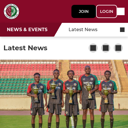
JOIN
LOGIN
NEWS & EVENTS
Latest News
Latest News