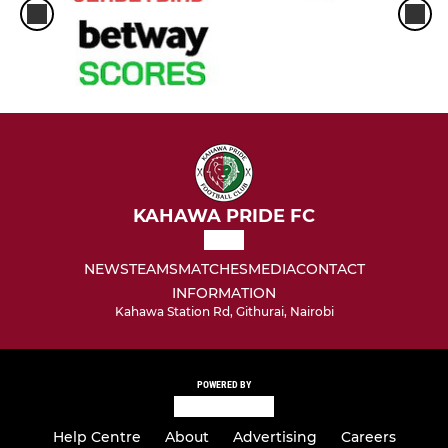
KAHAWA PRIDE FC
NEWS
TEAMS
MATCHES
MEDIA
CONTACT
INFORMATION
Kahawa Station Rd, Githurai, Nairobi
POWERED BY
Help Centre
About
Advertising
Careers