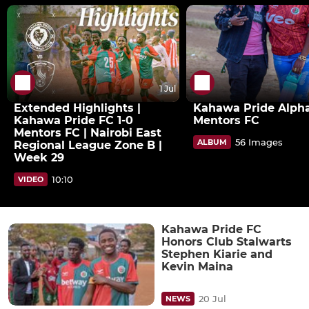
1 Jul
Extended Highlights |
Kahawa Pride Alpha
Kahawa Pride FC 1-0
Mentors FC
Mentors FC | Nairobi East
56 Images
ALBUM
Regional League Zone B |
Week 29
10:10
VIDEO
Kahawa Pride FC
Honors Club Stalwarts
Stephen Kiarie and
Kevin Maina
20 Jul
NEWS