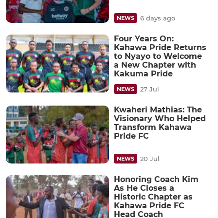
6 days ago
NEWS
Four Years On:
Kahawa Pride Returns
to Nyayo to Welcome
a New Chapter with
Kakuma Pride
27 Jul
NEWS
Kwaheri Mathias: The
Visionary Who Helped
Transform Kahawa
Pride FC
20 Jul
NEWS
Honoring Coach Kim
As He Closes a
Historic Chapter as
Kahawa Pride FC
Head Coach