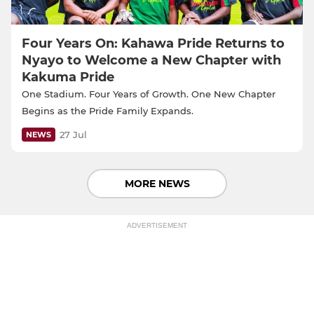
Four Years On: Kahawa Pride Returns to
Nyayo to Welcome a New Chapter with
Kakuma Pride
One Stadium. Four Years of Growth. One New Chapter
Begins as the Pride Family Expands.
27 Jul
NEWS
MORE NEWS
ADVERTISEMENT