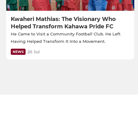
Kwaheri Mathias: The Visionary Who
Helped Transform Kahawa Pride FC
He Came to Visit a Community Football Club. He Left
Having Helped Transform It Into a Movement.
20 Jul
NEWS