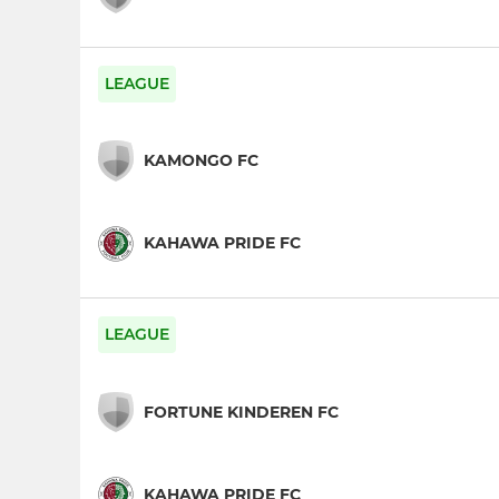
LEAGUE
KAMONGO FC
KAHAWA PRIDE FC
LEAGUE
FORTUNE KINDEREN FC
KAHAWA PRIDE FC