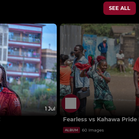
SEE ALL
1 Jul
C
Fearless vs Kahawa Pride
60 Images
ALBUM