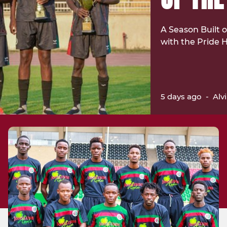
A Season Built
with the Pride
5 days ago
-
Alv