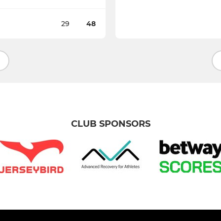
29
48
CLUB SPONSORS