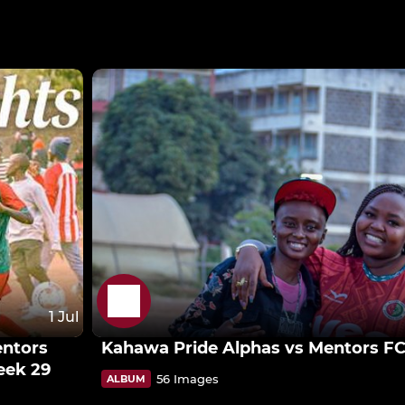
1 Jul
entors
Kahawa Pride Alphas vs Mentors F
eek 29
56 Images
ALBUM