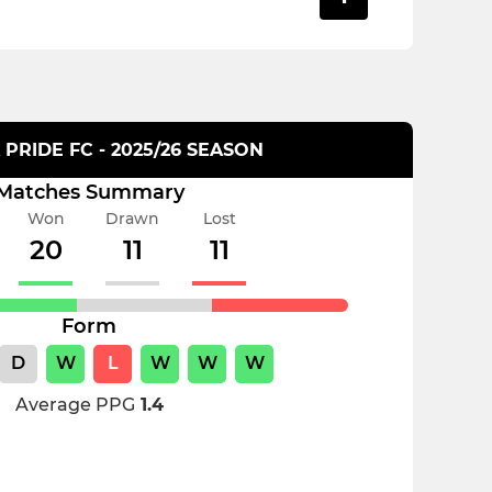
PRIDE FC - 2025/26 SEASON
Matches Summary
Won
Drawn
Lost
20
11
11
Form
D
W
L
W
W
W
Average PPG
1.4