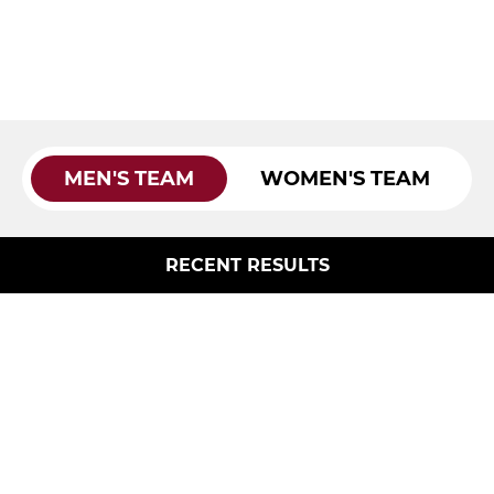
MEN'S TEAM
WOMEN'S TEAM
RECENT RESULTS