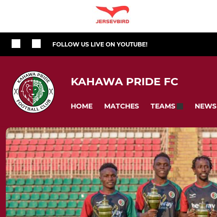
FOLLOW US LIVE ON YOUTUBE!
KAHAWA PRIDE FC
HOME
MATCHES
NEWS
TEAMS