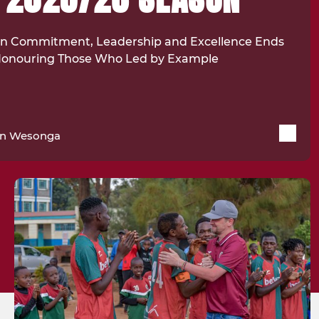
 on Commitment, Leadership and Excellence Ends
 Honouring Those Who Led by Example
in Wesonga