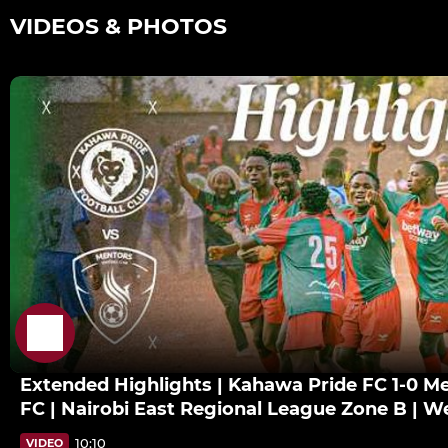
VIDEOS & PHOTOS
Extended Highlights | Kahawa Pride FC 1-0 M
FC | Nairobi East Regional League Zone B | W
10:10
VIDEO