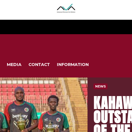
MEDIA
CONTACT
INFORMATION
NEWS
KAHAW
OUTST
OF TH