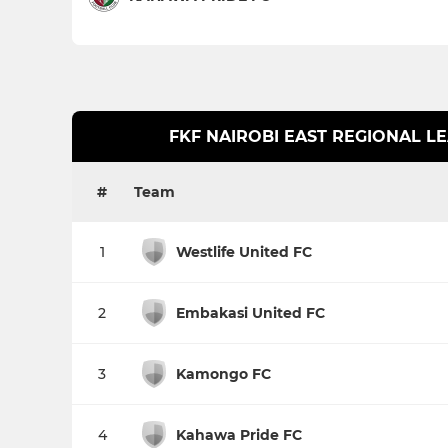
FKF NAIROBI EAST REGIONAL L
#
Team
1
Westlife United FC
2
Embakasi United FC
3
Kamongo FC
4
Kahawa Pride FC