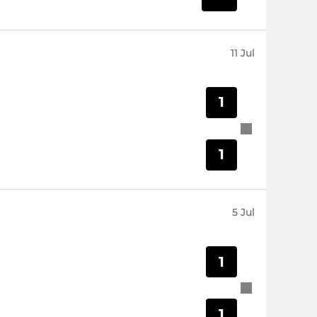
11 Jul
1
1
5 Jul
1
1