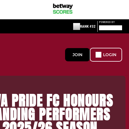
POWERED BY
RANK #32
JOIN
LOGIN
A PRIDE FC HONOURS
ANDING PERFORMERS
E 2025/26 SEASON