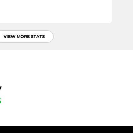
VIEW MORE STATS