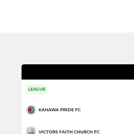
LEAGUE
KAHAWA PRIDE FC
VICTORS FAITH CHURCH FC