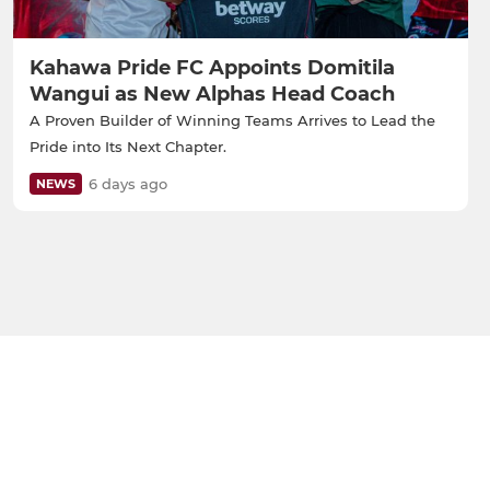
Kahawa Pride FC Appoints Domitila
Wangui as New Alphas Head Coach
A Proven Builder of Winning Teams Arrives to Lead the
Pride into Its Next Chapter.
6 days ago
NEWS