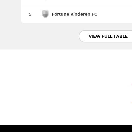
5
Fortune Kinderen FC
VIEW FULL TABLE