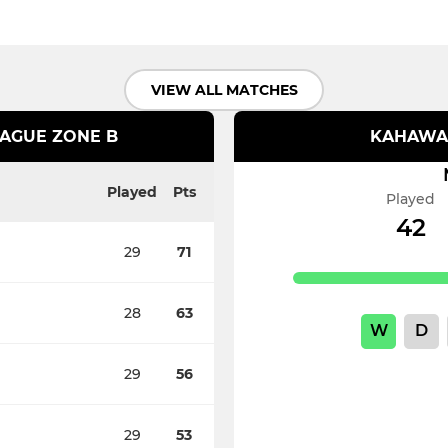
VIEW ALL MATCHES
EAGUE ZONE B
KAHAWA 
Played
Pts
Played
42
29
71
28
63
W
D
29
56
29
53