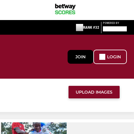
POWERED BY
RANK #32
JOIN
LOGIN
UPLOAD IMAGES