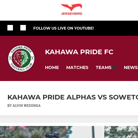
FOLLOW US LIVE ON YOUTUBE!
KAHAWA PRIDE FC
HOME
MATCHES
NEWS
TEAMS
KAHAWA PRIDE ALPHAS VS SOWET
BY ALVIN WESONGA