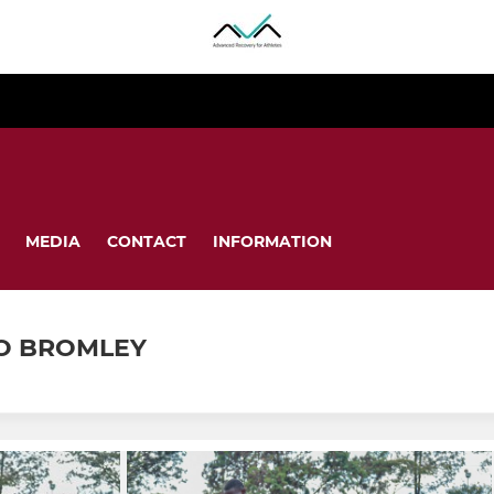
MEDIA
CONTACT
INFORMATION
O BROMLEY