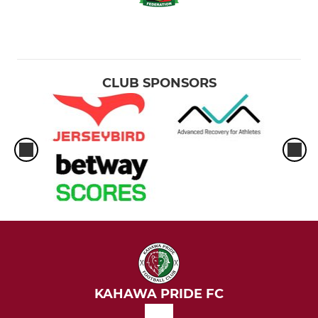
CLUB SPONSORS
KAHAWA PRIDE FC