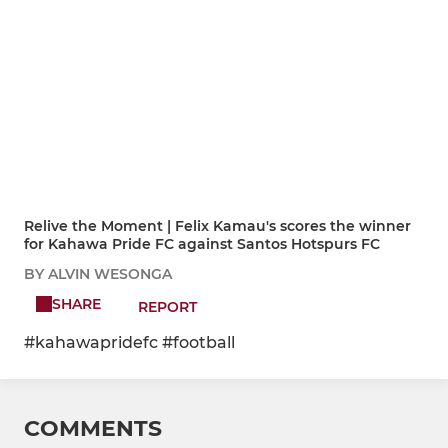
Relive the Moment | Felix Kamau's scores the winner
for Kahawa Pride FC against Santos Hotspurs FC
BY ALVIN WESONGA
SHARE
REPORT
#kahawapridefc #football
COMMENTS