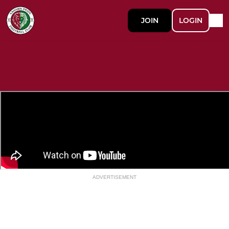
JOIN
LOGIN
ADVERTISEMENT