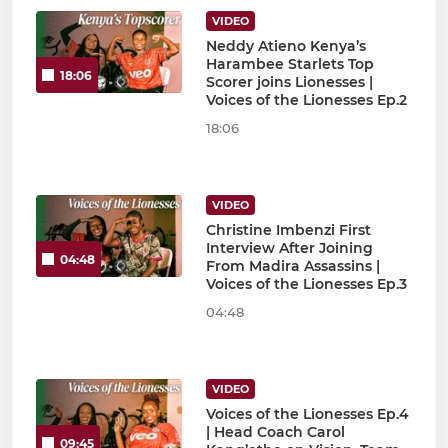
VIDEO
Neddy Atieno Kenya’s
Harambee Starlets Top
18:06
Scorer joins Lionesses |
Voices of the Lionesses Ep.2
18:06
VIDEO
Christine Imbenzi First
Interview After Joining
04:48
From Madira Assassins |
Voices of the Lionesses Ep.3
04:48
VIDEO
Voices of the Lionesses Ep.4
| Head Coach Carol
09:45