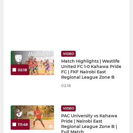
VIDEO
Match Highlights | Westlife
United FC 1-0 Kahawa Pride
02:18
FC | FKF Nairobi East
Regional League Zone B
02:18
VIDEO
PAC University vs Kahawa
Pride | Nairobi East
111:49
Regional League Zone B |
Full Match