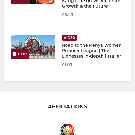
Kang’ethe on Vision, Team
Growth & the Future
09:45
VIDEO
Road to the Kenya Women
Premier League | The
01:03
Lionesses In-depth | Trailer
01:03
AFFILIATIONS