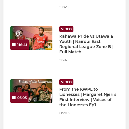
51:49
VIDEO
Kahawa Pride vs Utawala
Youth | Nairobi East
116:41
Regional League Zone B |
Full Match
56:41
VIDEO
From the KWPL to
Lionesses | Margaret Njeri’s
05:05
First Interview | Voices of
the Lionesses Ep1
05:05