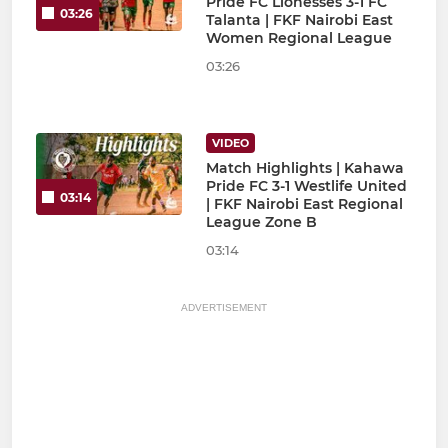
Pride FC Lionesses 3-1 FC
03:26
Talanta | FKF Nairobi East
Women Regional League
03:26
VIDEO
Match Highlights | Kahawa
Pride FC 3-1 Westlife United
03:14
| FKF Nairobi East Regional
League Zone B
03:14
ADVERTISEMENT