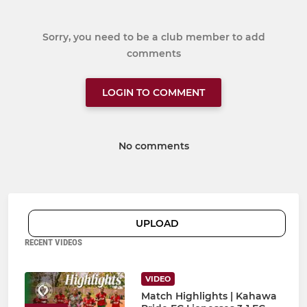
Sorry, you need to be a club member to add
comments
LOGIN TO COMMENT
No comments
UPLOAD
RECENT VIDEOS
VIDEO
Match Highlights | Kahawa