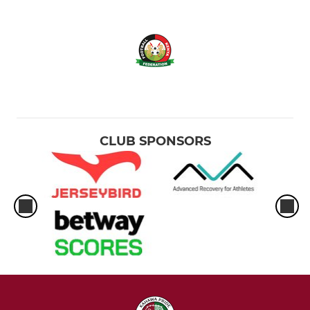
CLUB SPONSORS