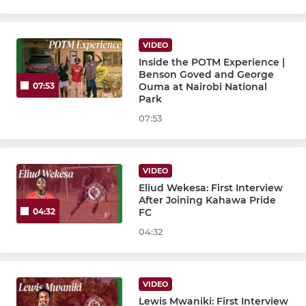
VIDEO
Inside the POTM Experience |
Benson Goved and George
Ouma at Nairobi National
07:53
Park
07:53
VIDEO
Eliud Wekesa: First Interview
After Joining Kahawa Pride
FC
04:32
04:32
VIDEO
Lewis Mwaniki: First Interview