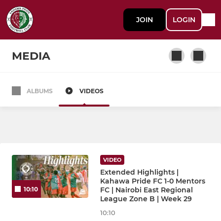
JOIN
LOGIN
MEDIA
ALBUMS
VIDEOS
MEN'S TEAM
Kahawa Pride FC
Kahawa Pride FC Mapogo
VIDEO
Extended Highlights |
WOMEN'S TEAM
Kahawa Pride FC 1-0 Mentors
FC | Nairobi East Regional
10:10
League Zone B | Week 29
Kahawa Pride FC Lionesses
10:10