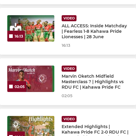
CUBS
VIDEO
Cubs U15
ALL ACCESS: Inside Matchday
| Fearless 1-8 Kahawa Pride
Cubs U13
Lionesses | 28 June
16:13
16:13
Cubs U11
Cubs U9
VIDEO
Marvin Oketch Midfield
Masterclass ? | Highlights vs
RDU FC | Kahawa Pride FC
02:05
02:05
VIDEO
Extended Highlights |
Kahawa Pride FC 2-0 RDU FC |