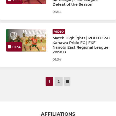
Defeat of the Season
04:14
VIDEO
Match Highlights | RDU FC 2-0
Kahawa Pride FC | FKF
Nairobi East Regional League
01:34
Zone B
01:34
1
2
AFFILIATIONS