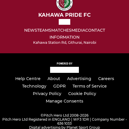
KAHAWA PRIDE FC
NEWS
TEAMS
MATCHES
MEDIA
CONTACT
INFORMATION
Kahawa Station Rd, Githurai, Nairobi
POWERED BY
Help Centre
About
Advertising
Careers
Technology
GDPR
Terms of Service
Privacy Policy
Cookie Policy
Manage Consents
©
Pitch Hero Ltd 2008-2026
Pitch Hero Ltd Registered in ENGLAND | WF3 1DR | Company Number -
636 1033
Digital advertising by Planet Sport Group