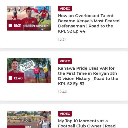
VIDEO
How an Overlooked Talent
Became Kenya's Most Feared
Defenseman | Road to the
15:31
KPL S2 Ep 44
15:31
VIDEO
Kahawa Pride Uses VAR for
the First Time in Kenyan 5th
Division History | Road to the
12:40
KPL S2 Ep 53
12:40
VIDEO
My Top 10 Moments as a
Football Club Owner | Road