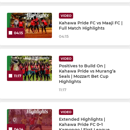
VIDEO
Kahawa Pride FC vs Maaji FC |
Full Match Highlights
04:15
04:15
VIDEO
Positives to Build On |
Kahawa Pride vs Murang’a
Seals | Mozzart Bet Cup
11:17
Highlights
11:17
VIDEO
Extended Highlights |
Kahawa Pride FC 0–1
Kamongo | First League
04:14