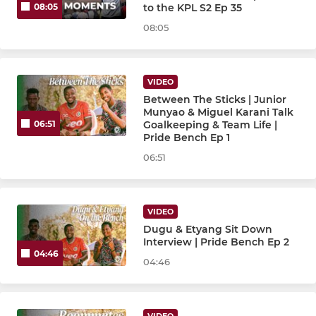
to the KPL S2 Ep 35
08:05
08:05
VIDEO
Between The Sticks | Junior
Munyao & Miguel Karani Talk
Goalkeeping & Team Life |
06:51
Pride Bench Ep 1
06:51
VIDEO
Dugu & Etyang Sit Down
Interview | Pride Bench Ep 2
04:46
04:46