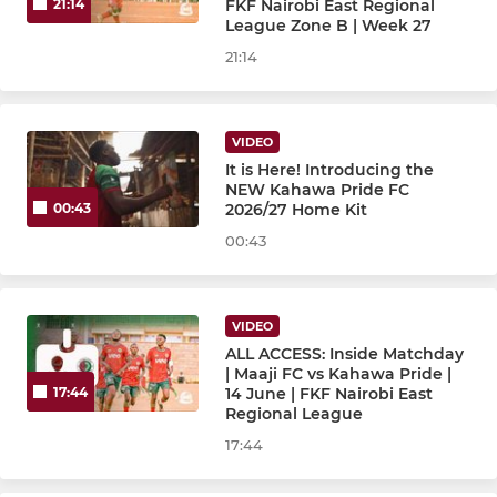
FKF Nairobi East Regional
21:14
League Zone B | Week 27
21:14
VIDEO
It is Here! Introducing the
NEW Kahawa Pride FC
2026/27 Home Kit
00:43
00:43
VIDEO
ALL ACCESS: Inside Matchday
| Maaji FC vs Kahawa Pride |
14 June | FKF Nairobi East
17:44
Regional League
17:44