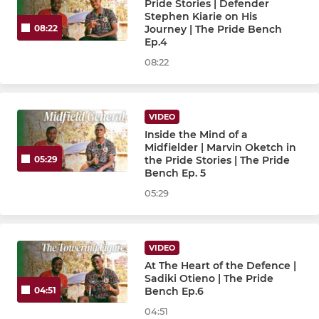
Pride Stories | Defender
Stephen Kiarie on His
Journey | The Pride Bench
08:22
Ep.4
08:22
VIDEO
Inside the Mind of a
Midfielder | Marvin Oketch in
the Pride Stories | The Pride
05:29
Bench Ep. 5
05:29
VIDEO
At The Heart of the Defence |
Sadiki Otieno | The Pride
Bench Ep.6
04:51
04:51