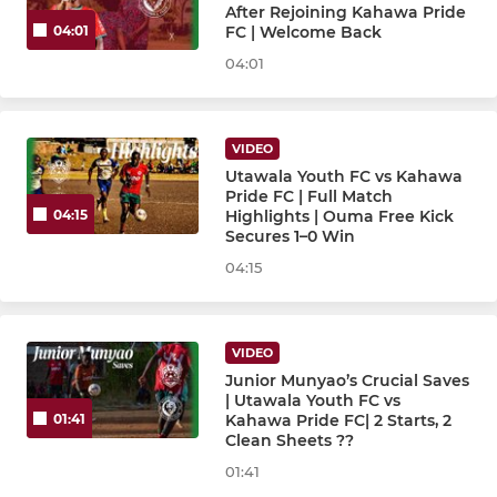
After Rejoining Kahawa Pride
FC | Welcome Back
04:01
04:01
VIDEO
Utawala Youth FC vs Kahawa
Pride FC | Full Match
Highlights | Ouma Free Kick
04:15
Secures 1–0 Win
04:15
VIDEO
Junior Munyao’s Crucial Saves
| Utawala Youth FC vs
Kahawa Pride FC| 2 Starts, 2
01:41
Clean Sheets ??
01:41