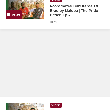
VIDEO
Roommates Felix Kamau &
Bradley Maloba | The Pride
Bench Ep.3
06:36
06:36
VIDEO