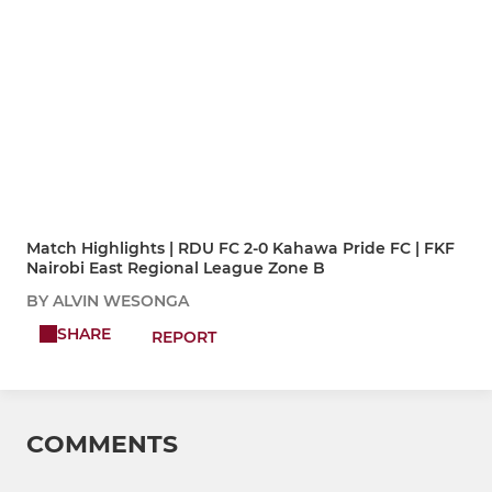
Match Highlights | RDU FC 2-0 Kahawa Pride FC | FKF
Nairobi East Regional League Zone B
BY ALVIN WESONGA
SHARE
REPORT
COMMENTS