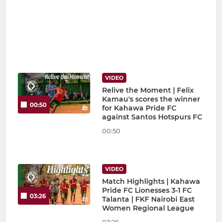
VIDEO
Relive the Moment | Felix
Kamau's scores the winner
00:50
for Kahawa Pride FC
against Santos Hotspurs FC
00:50
VIDEO
Match Highlights | Kahawa
Pride FC Lionesses 3-1 FC
03:26
Talanta | FKF Nairobi East
Women Regional League