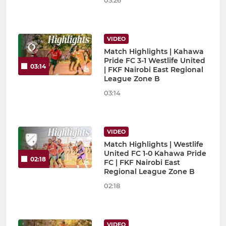
03:26
VIDEO
Match Highlights | Kahawa
Pride FC 3-1 Westlife United
03:14
| FKF Nairobi East Regional
League Zone B
03:14
VIDEO
Match Highlights | Westlife
United FC 1-0 Kahawa Pride
02:18
FC | FKF Nairobi East
Regional League Zone B
02:18
VIDEO