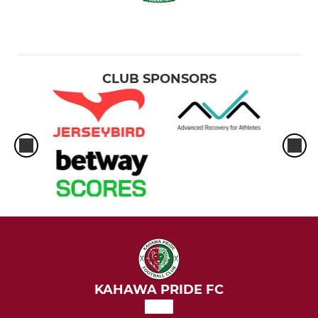
CLUB SPONSORS
KAHAWA PRIDE FC